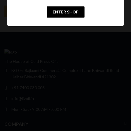
Off
Off
ENTER SHOP
The House of Cold Press Oils
BG 05, Rajlaxmi Commercial Complex Thane Bhiwandi Road
Kalher Bhiwandi 421302
+91 7400 030 008
info@livoil.in
Mon - Sat / 9:00 AM - 7:00 PM
COMPANY