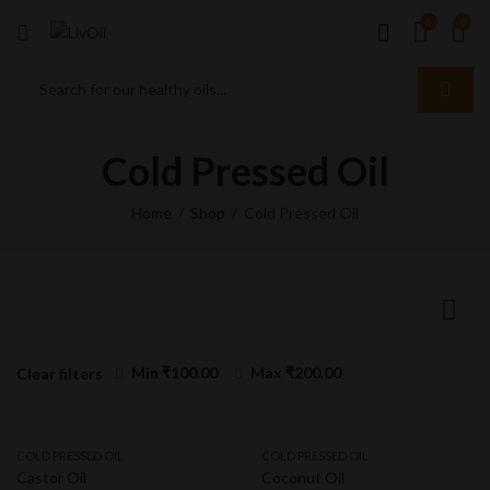
0
0
Cold Pressed Oil
Home
Shop
Cold Pressed Oil
Min
₹
100.00
Max
₹
200.00
Clear filters
COLD PRESSED OIL
COLD PRESSED OIL
Castor Oil
Coconut Oil