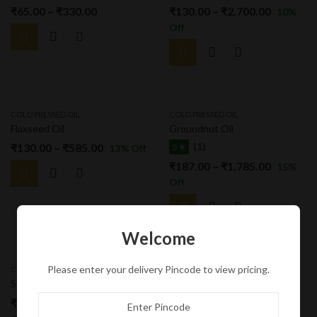
₹
65.00
–
₹
330.00
₹
130.00
–
₹
2,700.00
10
%
Off
COLD PRESSED OIL
COLD PRESSED OIL
Flaxseed Oil
Groundnut Oil
(1)
₹
130.00
–
₹
585.00
5 ★
13
% Off
₹
187.00
–
₹
1,785.00
15
%
Off
Welcome
Please enter your delivery Pincode to view pricing.
COLD PRESSED OIL
COLD PRESSED OIL
Sesame Oil
Sunflower Oil
₹
130.00
–
₹
2,700.00
₹
180.00
–
₹
1,870.00
10
%
25
%