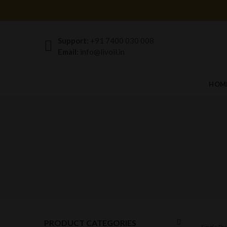
Support:
+91 7400 030 008
Email:
info@livoil.in
HOM
PRODUCT CATEGORIES
Single P