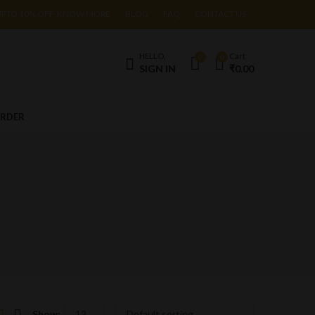
UPTO 10% OFF. KNOW MORE
BLOG
FAQ
CONTACT US
HELLO,
Cart
0
0
SIGN IN
₹
0.00
ORDER
Show: