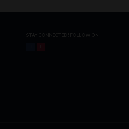
T
STAY CONNECTED! FOLLOW ON