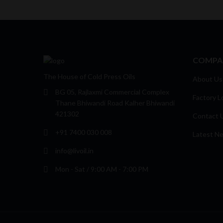
COMPA
The House of Cold Press Oils
About Us
BG 05, Rajlaxmi Commercial Complex
Factory L
Thane Bhiwandi Road Kalher Bhiwandi
421302
Contact 
+91 7400 030 008
Latest N
info@livoil.in
Mon - Sat / 9:00 AM - 7:00 PM