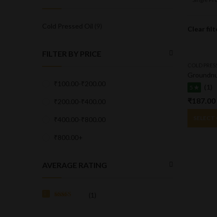
Cold Pressed Oil
(9)
Clear filt
FILTER BY PRICE
COLD PRES
Groundnu
₹
100.00
-
₹
200.00
(1)
5 ★
₹
187.00
₹
200.00
-
₹
400.00
SELECT
₹
400.00
-
₹
800.00
₹
800.00
+
AVERAGE RATING
(1)
Rated
5
out
of 5