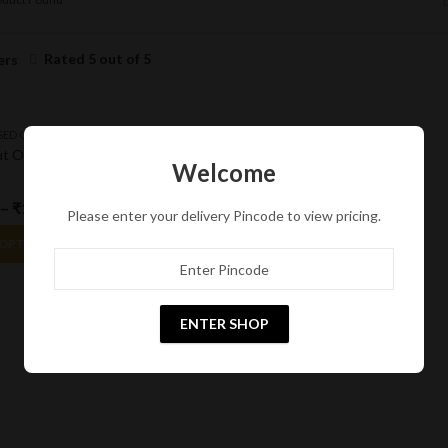
Rated 5 out of 5
ers
SED OIL
t Oil
Welcome
–
₹
1,785.00
15
% Off
Please enter your delivery Pincode to view pricing.
 OPTIONS
ENTER SHOP