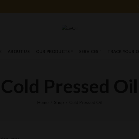
E
ABOUT US
OUR PRODUCTS
SERVICES
TRACK YOUR 
Cold Pressed Oil
Home
Shop
Cold Pressed Oil
roduct Found