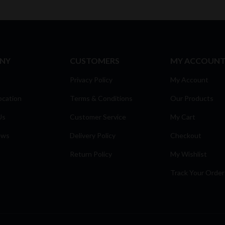
NY
CUSTOMERS
MY ACCOUN
Privacy Policy
My Account
ocation
Terms & Conditions
Our Products
Us
Customer Service
My Cart
ews
Delivery Policy
Checkout
Return Policy
My Wishlist
Track Your Order