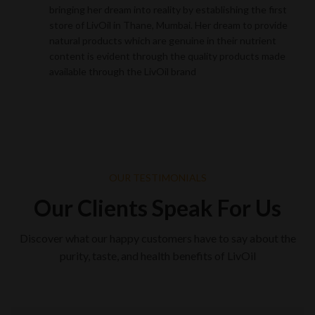
bringing her dream into reality by establishing the first
store of LivOil in Thane, Mumbai. Her dream to provide
natural products which are genuine in their nutrient
content is evident through the quality products made
available through the LivOil brand
OUR TESTIMONIALS
Our Clients Speak For Us
Discover what our happy customers have to say about the
purity, taste, and health benefits of LivOil