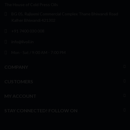
The House of Cold Press Oils
BG 05, Rajlaxmi Commercial Complex Thane Bhiwandi Road
Kalher Bhiwandi 421302
+91 7400 030 008
info@livoil.in
Mon - Sat / 9:00 AM - 7:00 PM
COMPANY
CUSTOMERS
MY ACCOUNT
STAY CONNECTED! FOLLOW ON