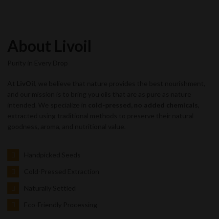
About Livoil
Purity in Every Drop
At
LivOil
, we believe that nature provides the best nourishment,
and our mission is to bring you oils that are as pure as nature
intended. We specialize in
cold-pressed, no added chemicals
,
extracted using traditional methods to preserve their natural
goodness, aroma, and nutritional value.
Handpicked Seeds
Cold-Pressed Extraction
Naturally Settled
Eco-Friendly Processing