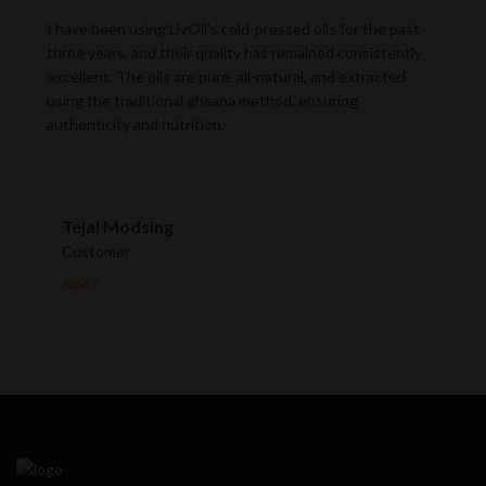
I have been using LivOil's cold-pressed oils for the past
three years, and their quality has remained consistently
excellent. The oils are pure, all-natural, and extracted
using the traditional ghaana method, ensuring
authenticity and nutrition.
Tejal Modsing
Customer