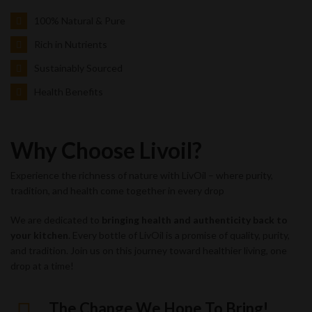
100% Natural & Pure
Rich in Nutrients
Sustainably Sourced
Health Benefits
Why Choose Livoil?
Experience the richness of nature with LivOil – where purity,
tradition, and health come together in every drop
We are dedicated to
bringing health and authenticity back to
your kitchen
. Every bottle of LivOil is a promise of quality, purity,
and tradition. Join us on this journey toward healthier living, one
drop at a time!
The Change We Hope To Bring!