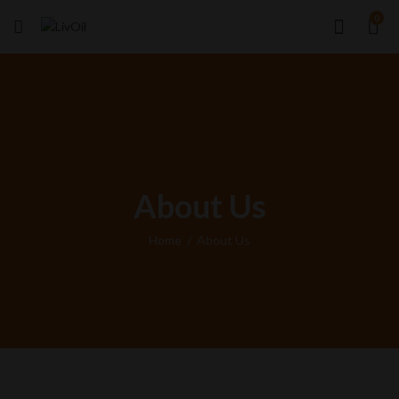
0
About Us
Home
About Us