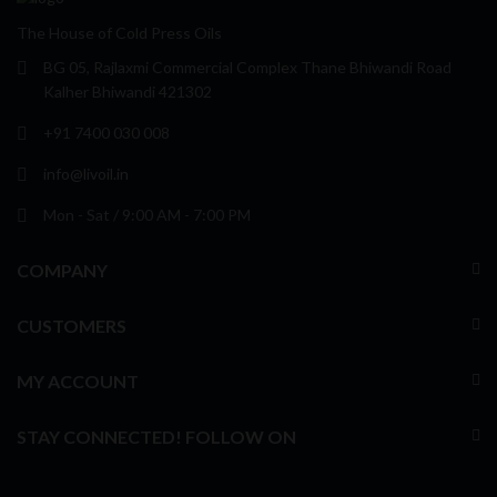
The House of Cold Press Oils
BG 05, Rajlaxmi Commercial Complex Thane Bhiwandi Road
Kalher Bhiwandi 421302
+91 7400 030 008
info@livoil.in
Mon - Sat / 9:00 AM - 7:00 PM
COMPANY
CUSTOMERS
MY ACCOUNT
STAY CONNECTED! FOLLOW ON