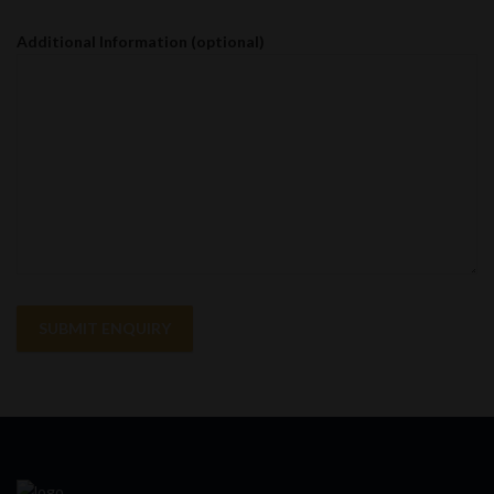
Additional Information (optional)