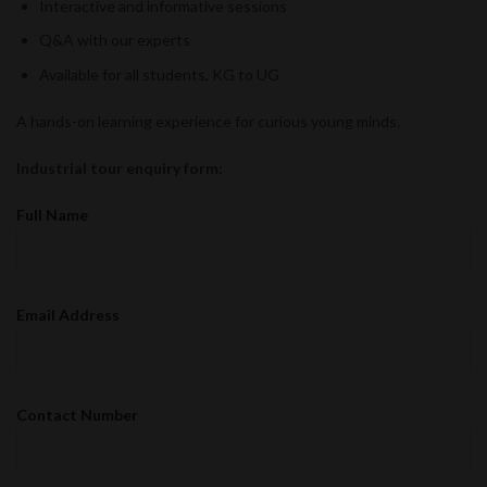
Interactive and informative sessions
Q&A with our experts
Available for all students, KG to UG
A hands-on learning experience for curious young minds.
Industrial tour enquiry form:
Full Name
Email Address
Contact Number