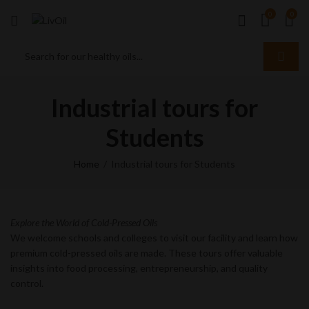
0
0
Industrial tours for
Students
Home
Industrial tours for Students
Explore the World of Cold-Pressed Oils
We welcome schools and colleges to visit our facility and learn how
premium cold-pressed oils are made. These tours offer valuable
insights into food processing, entrepreneurship, and quality
control.