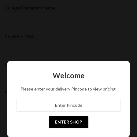
College/University Name
Course & Year
Preferred Tour Destination
Welcome
Please enter your delivery Pincode to view pricing.
Number of Students
Tentative Dates
ENTER SHOP