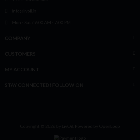
info@livoil.in
Mon - Sat / 9:00 AM - 7:00 PM
COMPANY
CUSTOMERS
MY ACCOUNT
STAY CONNECTED! FOLLOW ON
Copyright © 2026 by LivOil. Powered by
OpenLoop