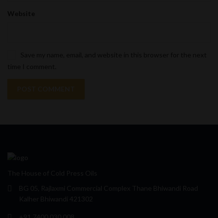
Website
Save my name, email, and website in this browser for the next
time I comment.
The House of Cold Press Oils
BG 05, Rajlaxmi Commercial Complex Thane Bhiwandi Road
Kalher Bhiwandi 421302
+91 7400 030 008