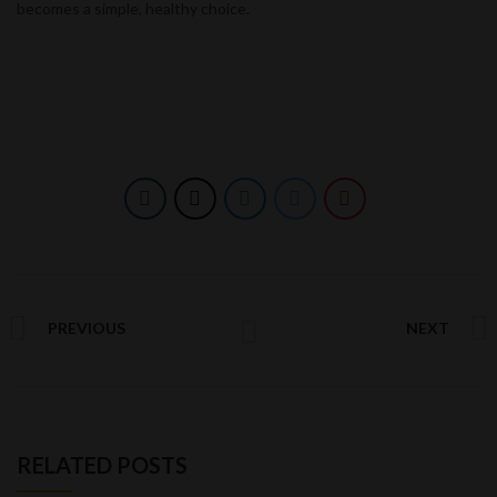
becomes a simple, healthy choice.
PREVIOUS
NEXT
RELATED POSTS