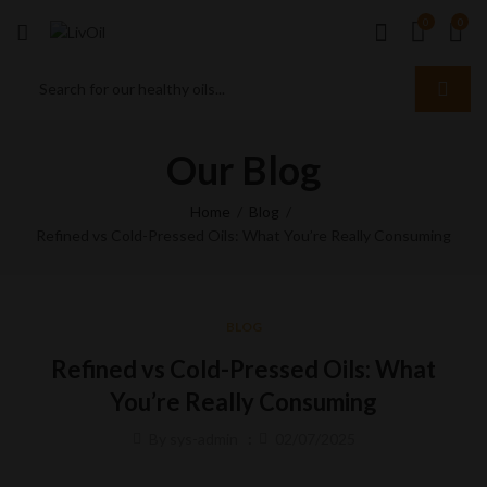
0
0
Our Blog
Home
Blog
Refined vs Cold-Pressed Oils: What You’re Really Consuming
BLOG
Refined vs Cold-Pressed Oils: What
You’re Really Consuming
By
sys-admin
02/07/2025