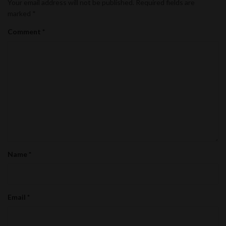
Your email address will not be published.
Required fields are
marked
*
Comment
*
Name
*
Email
*