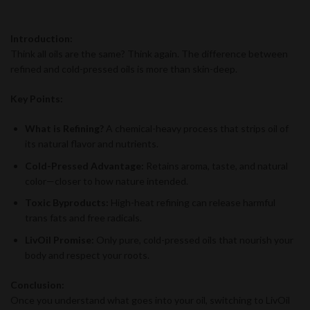
Introduction:
Think all oils are the same? Think again. The difference between
refined and cold-pressed oils is more than skin-deep.
Key Points:
What is Refining?
A chemical-heavy process that strips oil of
its natural flavor and nutrients.
Cold-Pressed Advantage:
Retains aroma, taste, and natural
color—closer to how nature intended.
Toxic Byproducts:
High-heat refining can release harmful
trans fats and free radicals.
LivOil Promise:
Only pure, cold-pressed oils that nourish your
body and respect your roots.
Conclusion:
Once you understand what goes into your oil, switching to LivOil