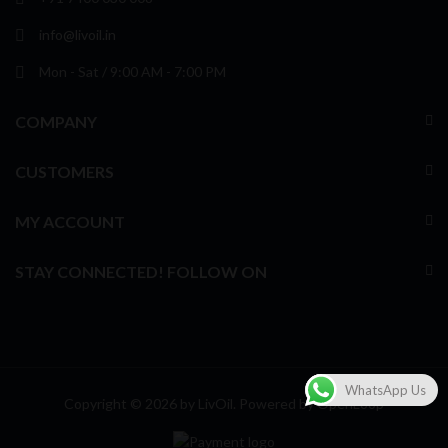
info@livoil.in
Mon - Sat / 9:00 AM - 7:00 PM
COMPANY
CUSTOMERS
MY ACCOUNT
STAY CONNECTED! FOLLOW ON
WhatsApp Us
Copyright © 2026 by LivOil. Powered by
OpenLoop