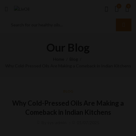
0
0
Our Blog
Home
Blog
Why Cold-Pressed Oils Are Making a Comeback in Indian Kitchens
BLOG
Why Cold-Pressed Oils Are Making a
Comeback in Indian Kitchens
By
sys-admin
01/07/2025