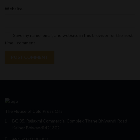
Website
Save my name, email, and website in this browser for the next
time I comment.
The House of Cold Press Oils
BG 05, Rajlaxmi Commercial Complex Thane Bhiwandi Road
Kalher Bhiwandi 421302
+91 7400 030 008