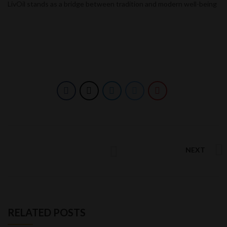
LivOil stands as a bridge between tradition and modern well-being
NEXT
RELATED POSTS