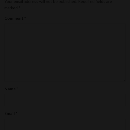
Your email address will not be published.
Required fields are
marked
*
Comment
*
Name
*
Email
*