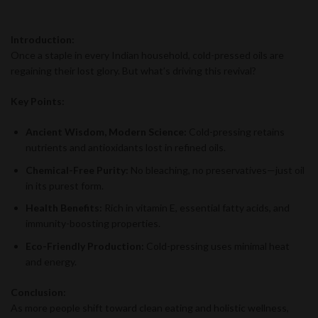
Introduction:
Once a staple in every Indian household, cold-pressed oils are
regaining their lost glory. But what’s driving this revival?
Key Points:
Ancient Wisdom, Modern Science:
Cold-pressing retains
nutrients and antioxidants lost in refined oils.
Chemical-Free Purity:
No bleaching, no preservatives—just oil
in its purest form.
Health Benefits:
Rich in vitamin E, essential fatty acids, and
immunity-boosting properties.
Eco-Friendly Production:
Cold-pressing uses minimal heat
and energy.
Conclusion:
As more people shift toward clean eating and holistic wellness,