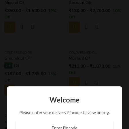
Almond Oil
Coconut Oil
₹
350.00
–
₹
1,530.00
₹
130.00
–
₹
2,700.00
19
%
10
%
Off
Off
COLD PRESSED OIL
COLD PRESSED OIL
Groundnut Oil
Mustard Oil
(1)
₹
213.00
–
₹
1,870.00
5 ★
15
%
Off
₹
187.00
–
₹
1,785.00
15
%
Off
Welcome
Please enter your delivery Pincode to view pricing.
COLD PRESSED OIL
COLD PRESSED OIL
Safflower Oil
Sunflower Oil
₹
221.00
–
₹
2,125.00
₹
180.00
–
₹
1,870.00