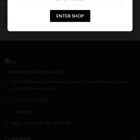
15
%
25
%
Off
Off
ENTER SHOP
The House of Cold Press Oils
BG 05, Rajlaxmi Commercial Complex Thane Bhiwandi Road
Kalher Bhiwandi 421302
+91 7400 030 008
info@livoil.in
Mon - Sat / 9:00 AM - 7:00 PM
COMPANY