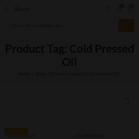
0
0
Product Tag: Cold Pressed
Oil
Home
Shop
Products tagged “Cold Pressed Oil”
FEATURED
COLD PRESSED OIL
COLD PRESSED OIL