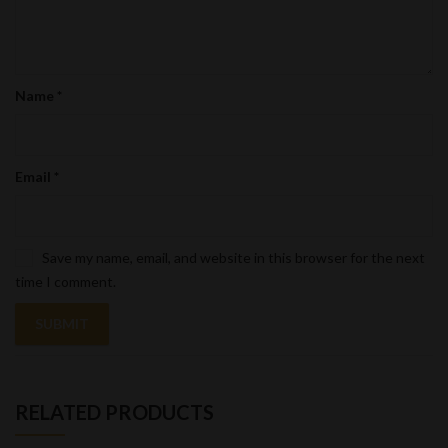
Name
*
Email
*
Save my name, email, and website in this browser for the next
time I comment.
RELATED PRODUCTS