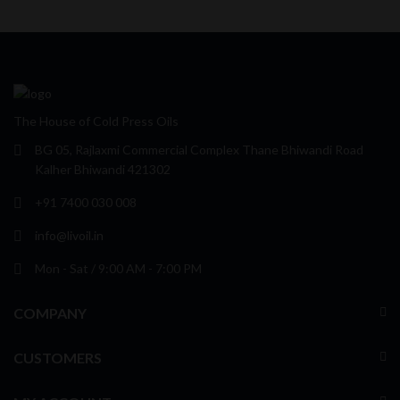
The House of Cold Press Oils
BG 05, Rajlaxmi Commercial Complex Thane Bhiwandi Road
Kalher Bhiwandi 421302
+91 7400 030 008
info@livoil.in
Mon - Sat / 9:00 AM - 7:00 PM
COMPANY
CUSTOMERS