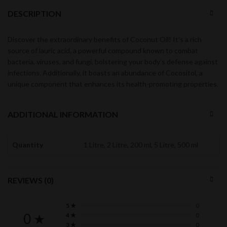
DESCRIPTION
Discover the extraordinary benefits of Coconut Oil! It’s a rich
source of lauric acid, a powerful compound known to combat
bacteria, viruses, and fungi, bolstering your body’s defense against
infections. Additionally, it boasts an abundance of Cocositol, a
unique component that enhances its health-promoting properties.
ADDITIONAL INFORMATION
Quantity
1 Litre, 2 Litre, 200 ml, 5 Litre, 500 ml
REVIEWS (0)
5 ★
0
0 ★
4 ★
0
3 ★
0