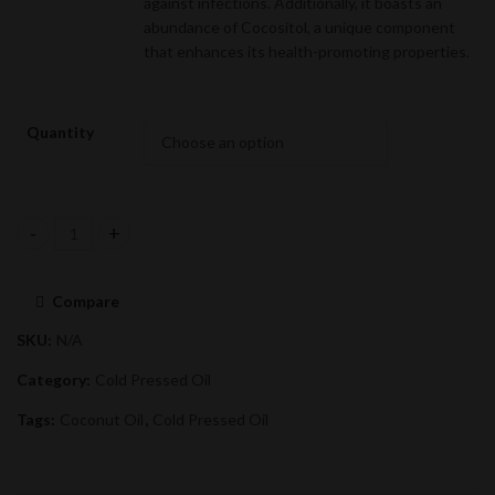
against infections. Additionally, it boasts an
abundance of Cocositol, a unique component
that enhances its health-promoting properties.
Quantity
Coconut Oil quantity
Compare
SKU:
N/A
Category:
Cold Pressed Oil
Tags:
Coconut Oil
,
Cold Pressed Oil