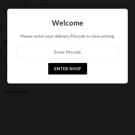
0 Ratings
2 ★
0
1 ★
0
Welcome
There are no reviews yet.
Please enter your delivery Pincode to view pricing.
Be the first to review “Coconut Oil”
Your email address will not be published.
Required fields are
marked
*
ENTER SHOP
Your rating
*
Your review
*