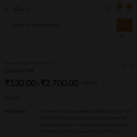
0
0
Home
Shop
Cold Pressed Oil
Coconut Oil
₹
130.00
–
₹
2,700.00
10
% Off
Sunflower Oil
Sesame Oil
₹
180.00
₹
130.00
–
–
₹
1,870.00
₹
2,700.00
In Stock
Highlights:
Discover the extraordinary benefits of Coconut
Oil! It’s a rich source of lauric acid, a powerful
compound known to combat bacteria, viruses,
and fungi, bolstering your body’s defense