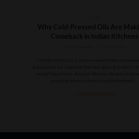
BLOG
Why Cold-Pressed Oils Are Maki
Comeback in Indian Kitchens
By
sys-admin
01/07/2025
Introduction:Once a staple in every Indian household
pressed oils are regaining their lost glory. But what’s dr
revival? Key Points: Ancient Wisdom, Modern Science
pressing retains nutrients and antioxidants…
CONTINUE READING