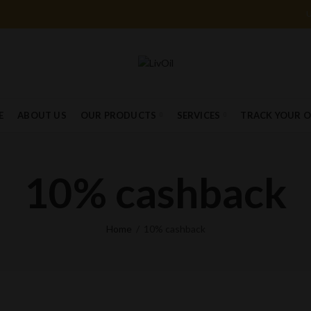
E
ABOUT US
OUR PRODUCTS
SERVICES
TRACK YOUR 
10% cashback
Home
10% cashback