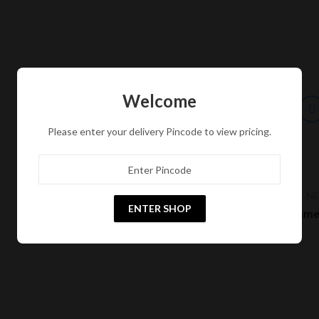
Welcome
Please enter your delivery Pincode to view pricing.
N
ENTER SHOP
Pages Megam