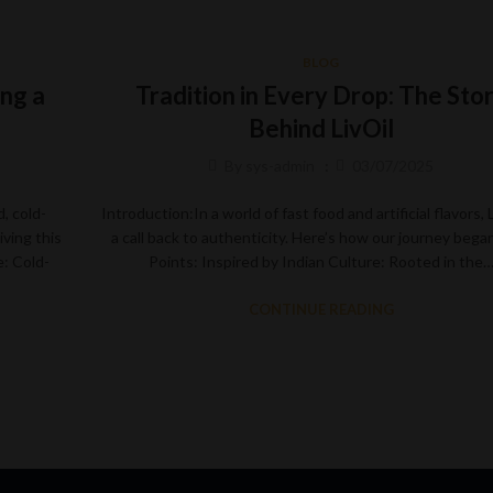
BLOG
ng a
Tradition in Every Drop: The Sto
Behind LivOil
By
sys-admin
03/07/2025
, cold-
Introduction:In a world of fast food and artificial flavors, L
iving this
a call back to authenticity. Here’s how our journey bega
: Cold-
Points: Inspired by Indian Culture: Rooted in the
CONTINUE READING