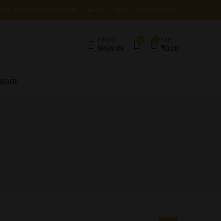
UPTO 10% OFF. KNOW MORE
BLOG
FAQ
CONTACT US
HELLO,
Cart
0
0
SIGN IN
₹
0.00
ORDER