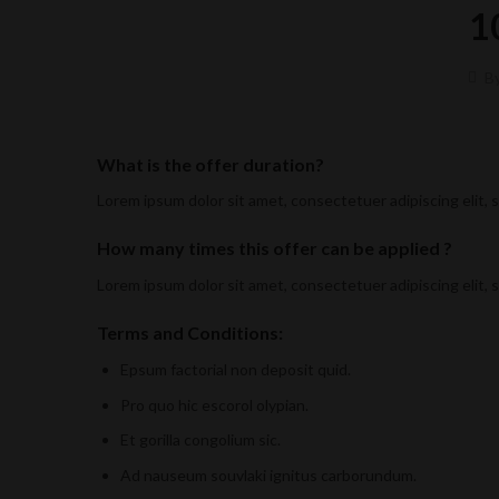
1
B
What is the offer duration?
Lorem ipsum dolor sit amet, consectetuer adipiscing elit,
How many times this offer can be applied ?
Lorem ipsum dolor sit amet, consectetuer adipiscing elit,
Terms and Conditions:
Epsum factorial non deposit quid.
Pro quo hic escorol olypian.
Et gorilla congolium sic.
Ad nauseum souvlaki ignitus carborundum.