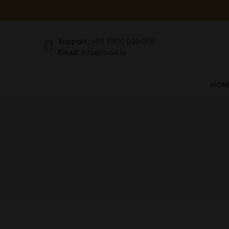
Support:
+91 7400 030 008
Email:
info@livoil.in
HOM