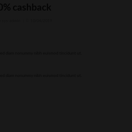
0% cashback
y
sys-admin
10/04/2019
 sed diam nonummy nibh euismod tincidunt ut.
 sed diam nonummy nibh euismod tincidunt ut.