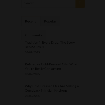
Recent
Popular
Comments
Tradition in Every Drop: The Story
Behind LivOil
03/07/2025
Refined vs Cold-Pressed Oils: What
You’re Really Consuming
02/07/2025
Why Cold-Pressed Oils Are Making a
Comeback in Indian Kitchens
01/07/2025