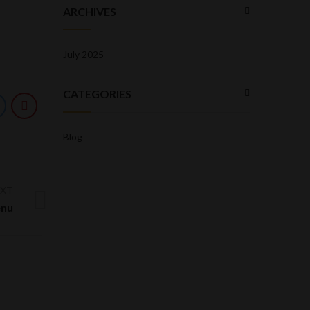
ARCHIVES
July 2025
CATEGORIES
Blog
EXT
enu