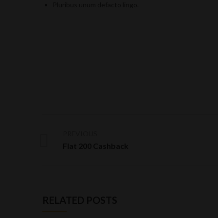
Pluribus unum defacto lingo.
PREVIOUS
Flat 200 Cashback
RELATED POSTS