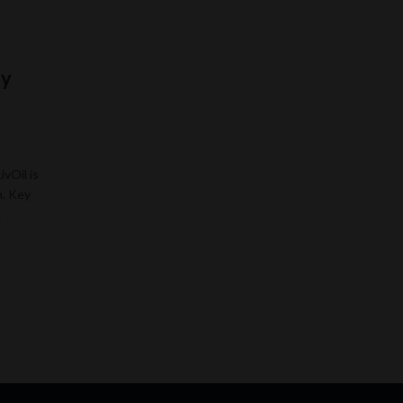
ry
ivOil is
n. Key
…