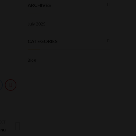
ARCHIVES
July 2025
CATEGORIES
Blog
EXT
nu