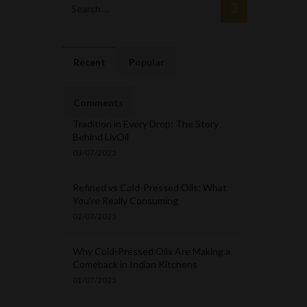
Recent
Popular
Comments
Tradition in Every Drop: The Story
Behind LivOil
03/07/2025
Refined vs Cold-Pressed Oils: What
You’re Really Consuming
02/07/2025
Why Cold-Pressed Oils Are Making a
Comeback in Indian Kitchens
01/07/2025