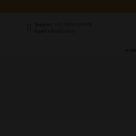
Support:
+91 7400 030 008
Email:
info@livoil.in
HOM