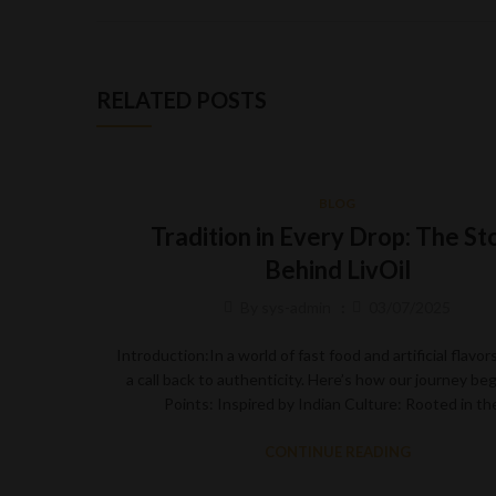
RELATED POSTS
BLOG
Tradition in Every Drop: The St
Behind LivOil
By
sys-admin
03/07/2025
Introduction:In a world of fast food and artificial flavors,
a call back to authenticity. Here’s how our journey be
Points: Inspired by Indian Culture: Rooted in t
CONTINUE READING