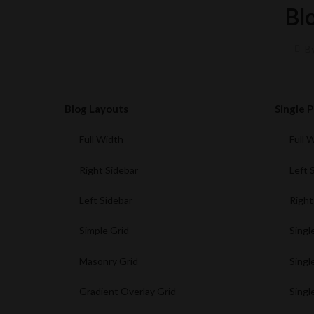
Bl
B
Blog Layouts
Single 
Full Width
Full 
Right Sidebar
Left 
Left Sidebar
Right
Simple Grid
Singl
Masonry Grid
Singl
Gradient Overlay Grid
Singl