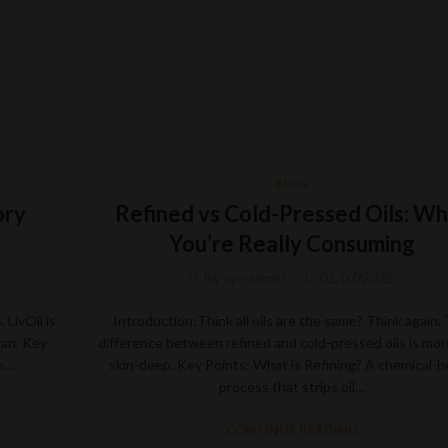
BLOG
ory
Refined vs Cold-Pressed Oils: Wh
You’re Really Consuming
By
sys-admin
02/07/2025
 LivOil is
Introduction:Think all oils are the same? Think again.
gan. Key
difference between refined and cold-pressed oils is mor
he…
skin-deep. Key Points: What is Refining? A chemical-
process that strips oil…
CONTINUE READING