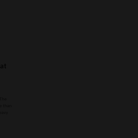
at
 The
e than
heavy