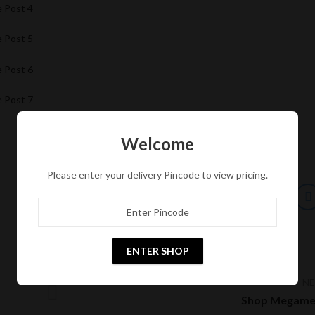
e Post 4
e Post 5
e Post 6
e Post 7
Welcome
Please enter your delivery Pincode to view pricing.
ENTER SHOP
N
Shop Megame