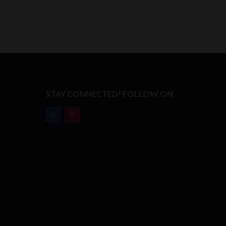
T
STAY CONNECTED! FOLLOW ON