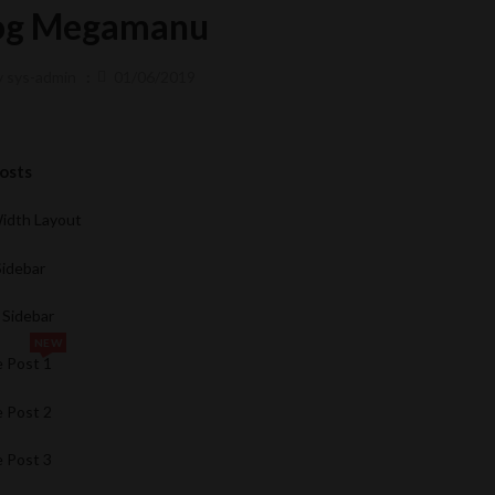
og Megamanu
y
sys-admin
01/06/2019
Posts
Width Layout
Sidebar
 Sidebar
NEW
e Post 1
e Post 2
e Post 3