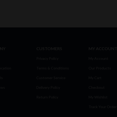
NY
CUSTOMERS
MY ACCOUN
Privacy Policy
My Account
ocation
Terms & Conditions
Our Products
Us
Customer Service
My Cart
ews
Delivery Policy
Checkout
Return Policy
My Wishlist
Track Your Order