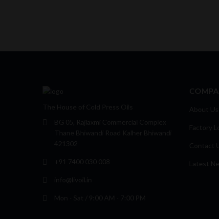
COMPA
The House of Cold Press Oils
About Us
BG 05, Rajlaxmi Commercial Complex
Factory L
Thane Bhiwandi Road Kalher Bhiwandi
421302
Contact 
+91 7400 030 008
Latest N
info@livoil.in
Mon - Sat / 9:00 AM - 7:00 PM