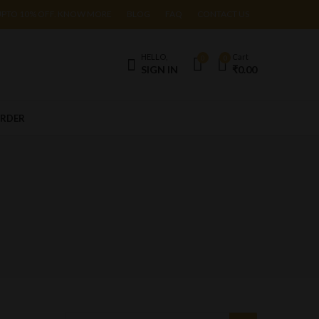
UPTO 10% OFF. KNOW MORE
BLOG
FAQ
CONTACT US
HELLO,
Cart
0
0
SIGN IN
₹
0.00
ORDER