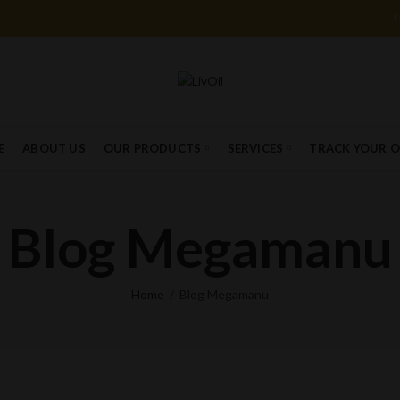
E
ABOUT US
OUR PRODUCTS
SERVICES
TRACK YOUR 
Blog Megamanu
Home
Blog Megamanu