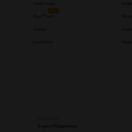
Small Image
Singl
HOT
Blog Chess
Singl
Infinity
Singl
Load More
Singl
PREVIOUS
Pages Megamenu